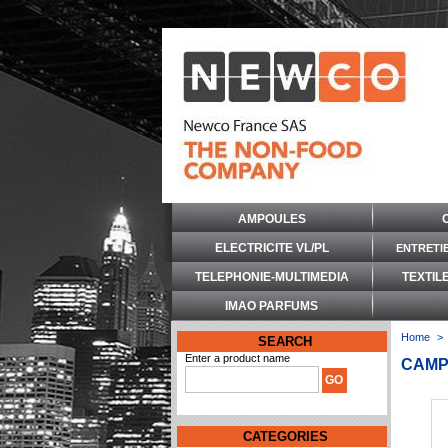
AMPOULES
ELECTRICITE VL/PL
ENTRETI
TELEPHONIE-MULTIMEDIA
TEXTIL
IMAO PARFUMS
Home
>
SEARCH
Enter a product name
CAMP
CATEGORIES