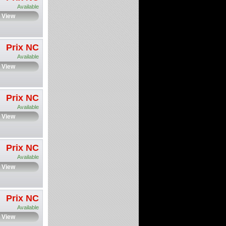
Available
View
Prix NC
Available
View
Prix NC
Available
View
Prix NC
Available
View
Prix NC
Available
View