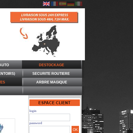
AUTO
DESTOCKAGE
ENTOIRS)
SECURITE ROUTIERE
ES
ARBRE MAGIQUE
login
password