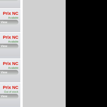
Prix NC
Available
View
Prix NC
Available
View
Prix NC
Available
View
Prix NC
Out of stock
View