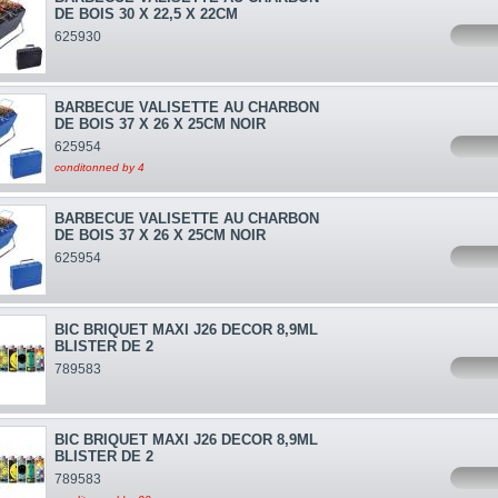
DE BOIS 30 X 22,5 X 22CM
625930
BARBECUE VALISETTE AU CHARBON
DE BOIS 37 X 26 X 25CM NOIR
625954
conditonned by 4
BARBECUE VALISETTE AU CHARBON
DE BOIS 37 X 26 X 25CM NOIR
625954
BIC BRIQUET MAXI J26 DECOR 8,9ML
BLISTER DE 2
789583
BIC BRIQUET MAXI J26 DECOR 8,9ML
BLISTER DE 2
789583