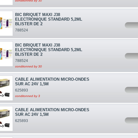
conditonned by 30
BIC BRIQUET MAXI J38
ELECTRONIQUE STANDARD 5,2ML
BLISTER DE 2
788524
BIC BRIQUET MAXI J38
ELECTRONIQUE STANDARD 5,2ML
BLISTER DE 2
788524
conditonned by 30
CABLE ALIMENTATION MICRO-ONDES
SUR AC 24V 1,5M
625893
conditonned by 3
CABLE ALIMENTATION MICRO-ONDES
SUR AC 24V 1,5M
625893