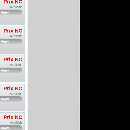
Prix NC
Available
View
Prix NC
Available
View
Prix NC
Available
View
Prix NC
Available
View
Prix NC
Available
View