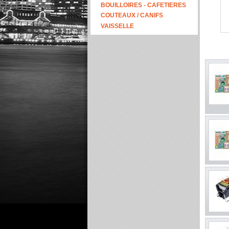
BOUILLOIRES - CAFETIERES
COUTEAUX / CANIFS
VAISSELLE