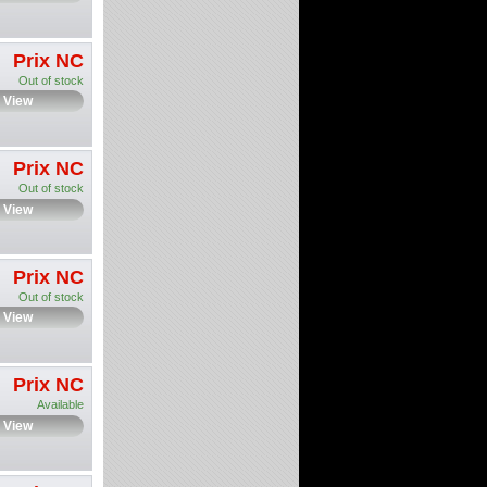
Prix NC
Out of stock
View
Prix NC
Out of stock
View
Prix NC
Out of stock
View
Prix NC
Available
View