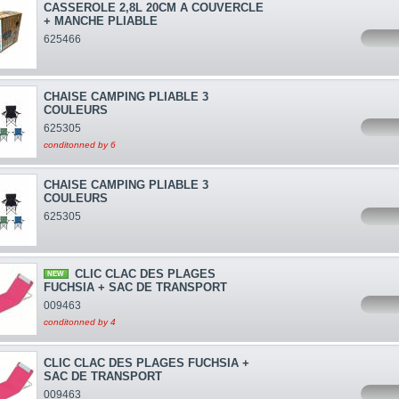
CASSEROLE 2,8L 20CM A COUVERCLE
+ MANCHE PLIABLE
625466
CHAISE CAMPING PLIABLE 3
COULEURS
625305
conditonned by 6
CHAISE CAMPING PLIABLE 3
COULEURS
625305
CLIC CLAC DES PLAGES
NEW
FUCHSIA + SAC DE TRANSPORT
009463
conditonned by 4
CLIC CLAC DES PLAGES FUCHSIA +
SAC DE TRANSPORT
009463