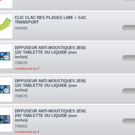
CLIC CLAC DES PLAGES LIME + SAC
TRANSPORT
009456
DIFFUSEUR ANTI-MOUSTIQUES 2EN1
12V TABLETTE OU LIQUIDE (non
inclus)
709070
conditonned by 5
DIFFUSEUR ANTI-MOUSTIQUES 2EN1
12V TABLETTE OU LIQUIDE (non
inclus)
709070
DIFFUSEUR ANTI-MOUSTIQUES 2EN1
24V TABLETTE OU LIQUIDE (non
inclus)
709063
conditonned by 5