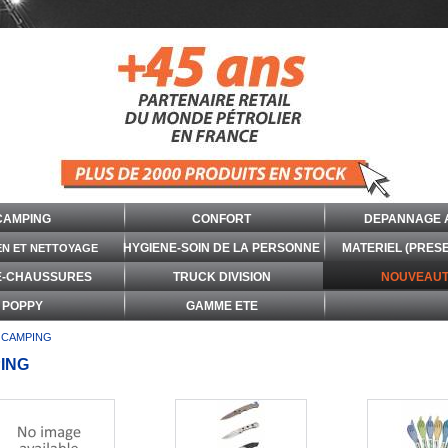
CAMPING
CONFORT
DEPANNAGE 
HYGIENE-SOIN DE LA PERSONNE
MATERIEL (PRES
EN ET NETTOYAGE
E-CHAUSSURES
TRUCK DIVISION
NOUVEAUT
POPPY
GAMME ETE
CAMPING
ING