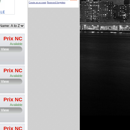
Create an account
Password forgotten
LLE
Prix NC
Available
View
Prix NC
Available
View
Prix NC
Available
View
Prix NC