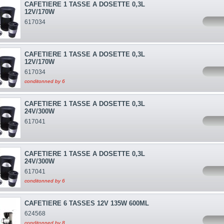
CAFETIERE 1 TASSE A DOSETTE 0,3L
12V/170W
617034
CAFETIERE 1 TASSE A DOSETTE 0,3L
12V/170W
617034
conditonned by 6
CAFETIERE 1 TASSE A DOSETTE 0,3L
24V/300W
617041
CAFETIERE 1 TASSE A DOSETTE 0,3L
24V/300W
617041
conditonned by 6
CAFETIERE 6 TASSES 12V 135W 600ML
624568
conditonned by 8