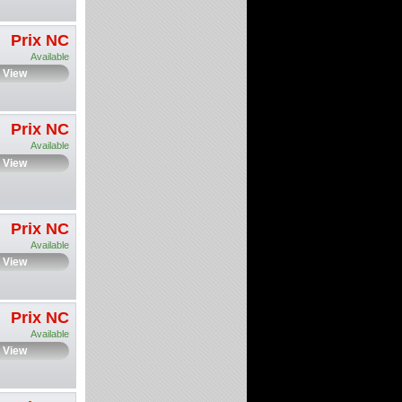
Prix NC
Available
View
Prix NC
Available
View
Prix NC
Available
View
Prix NC
Available
View