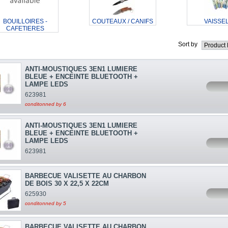
BOUILLOIRES -
COUTEAUX / CANIFS
VAISSE
CAFETIERES
Sort by
ANTI-MOUSTIQUES 3EN1 LUMIERE
BLEUE + ENCEINTE BLUETOOTH +
LAMPE LEDS
623981
conditonned by 6
ANTI-MOUSTIQUES 3EN1 LUMIERE
BLEUE + ENCEINTE BLUETOOTH +
LAMPE LEDS
623981
BARBECUE VALISETTE AU CHARBON
DE BOIS 30 X 22,5 X 22CM
625930
conditonned by 5
BARBECUE VALISETTE AU CHARBON