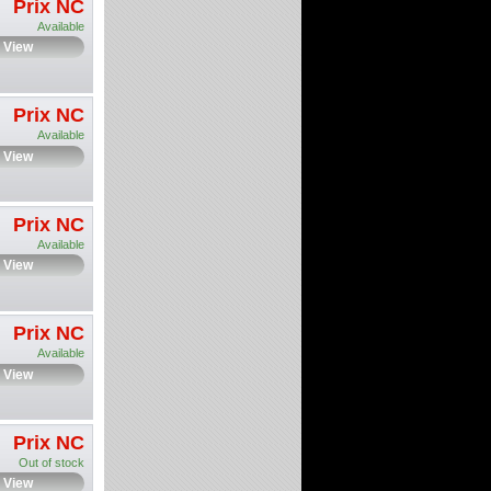
Prix NC
Available
View
Prix NC
Available
View
Prix NC
Available
View
Prix NC
Available
View
Prix NC
Out of stock
View