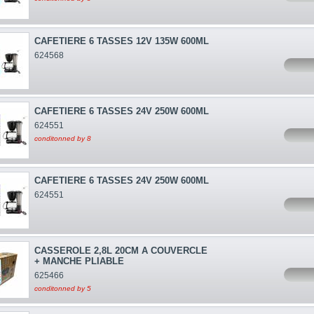
CAFETIERE 6 TASSES 12V 135W 600ML
624568
CAFETIERE 6 TASSES 24V 250W 600ML
624551
conditonned by 8
CAFETIERE 6 TASSES 24V 250W 600ML
624551
CASSEROLE 2,8L 20CM A COUVERCLE
+ MANCHE PLIABLE
625466
conditonned by 5